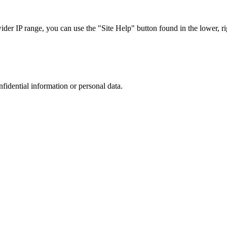
r IP range, you can use the "Site Help" button found in the lower, rig
nfidential information or personal data.