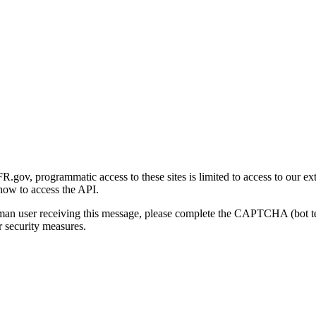
gov, programmatic access to these sites is limited to access to our ex
how to access the API.
human user receiving this message, please complete the CAPTCHA (bot t
 security measures.