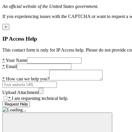
An official website of the United States government.
If you experiencing issues with the CAPTCHA or want to request a wide
×
IP Access Help
This contact form is only for IP Access help. Please do not provide co
*
Your Name
*
Email
*
How can we help you?
Upload Attachment
*
I am requesting technical help.