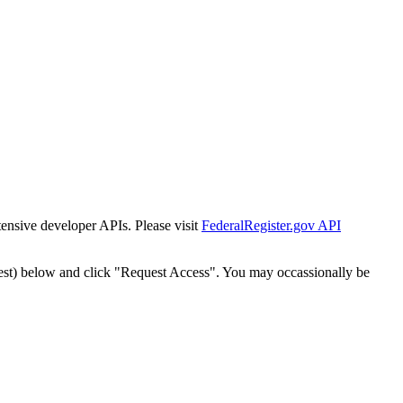
tensive developer APIs. Please visit
FederalRegister.gov API
est) below and click "Request Access". You may occassionally be