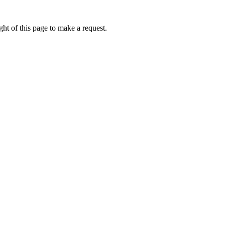
ht of this page to make a request.