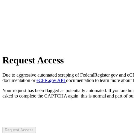
Request Access
Due to aggressive automated scraping of FederalRegister.gov and eCFR.
documentation or
eCFR.gov API
documentation to learn more about 
Your request has been flagged as potentially automated. If you are 
asked to complete the CAPTCHA again, this is normal and part of our
Request Access