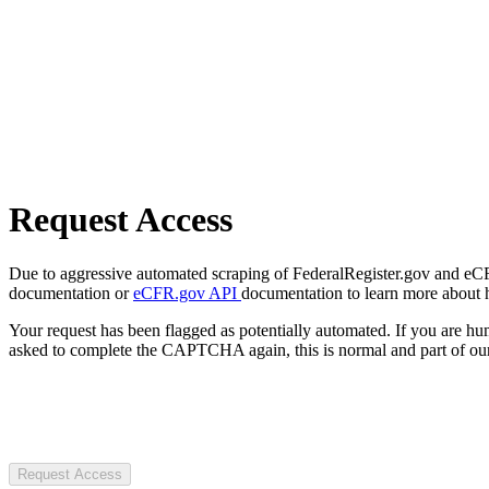
Request Access
Due to aggressive automated scraping of FederalRegister.gov and eCFR.
documentation or
eCFR.gov API
documentation to learn more about 
Your request has been flagged as potentially automated. If you are 
asked to complete the CAPTCHA again, this is normal and part of our
Request Access