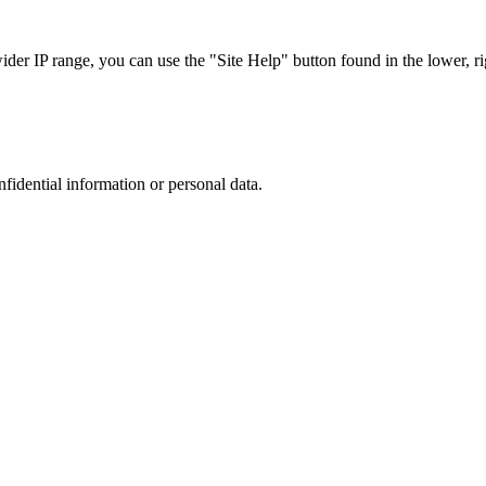
r IP range, you can use the "Site Help" button found in the lower, rig
nfidential information or personal data.