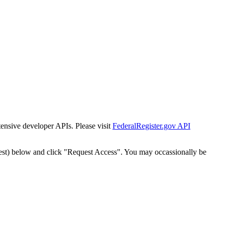
tensive developer APIs. Please visit
FederalRegister.gov API
est) below and click "Request Access". You may occassionally be