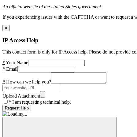
An official website of the United States government.
If you experiencing issues with the CAPTCHA or want to request a wide
×
IP Access Help
This contact form is only for IP Access help. Please do not provide co
*
Your Name
*
Email
*
How can we help you?
Upload Attachment
*
I am requesting technical help.