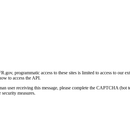
gov, programmatic access to these sites is limited to access to our ex
how to access the API.
human user receiving this message, please complete the CAPTCHA (bot t
 security measures.