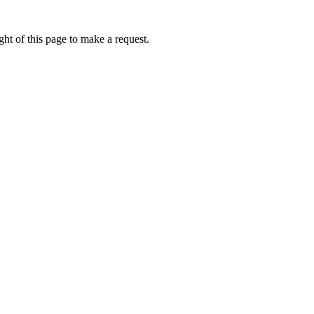
ht of this page to make a request.