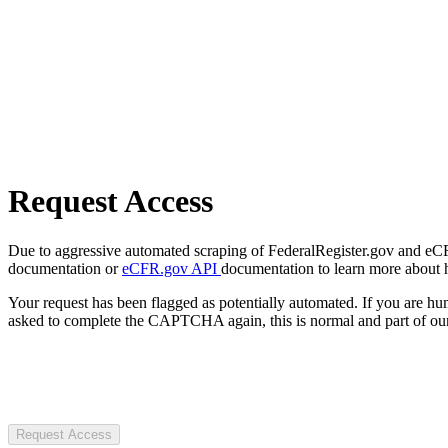
Request Access
Due to aggressive automated scraping of FederalRegister.gov and eCFR.
documentation or
eCFR.gov API
documentation to learn more about 
Your request has been flagged as potentially automated. If you are 
asked to complete the CAPTCHA again, this is normal and part of our
Request Access