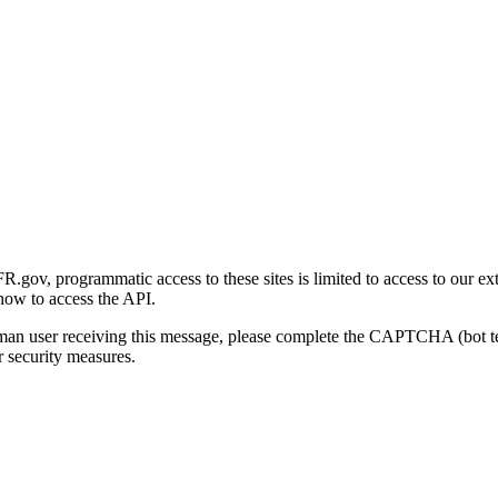
gov, programmatic access to these sites is limited to access to our ex
how to access the API.
human user receiving this message, please complete the CAPTCHA (bot t
 security measures.