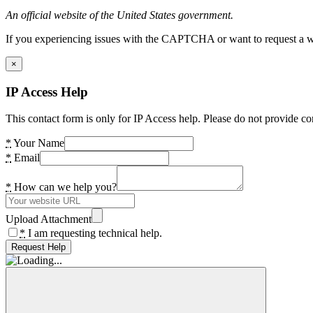
An official website of the United States government.
If you experiencing issues with the CAPTCHA or want to request a wide
×
IP Access Help
This contact form is only for IP Access help. Please do not provide co
*
Your Name
*
Email
*
How can we help you?
Upload Attachment
*
I am requesting technical help.