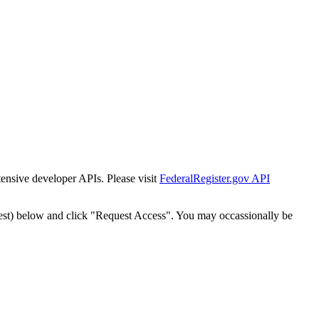
tensive developer APIs. Please visit
FederalRegister.gov API
est) below and click "Request Access". You may occassionally be