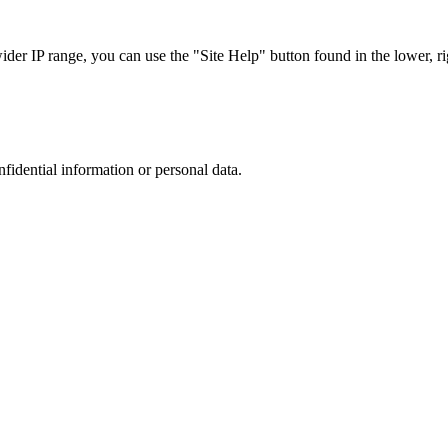
r IP range, you can use the "Site Help" button found in the lower, rig
nfidential information or personal data.