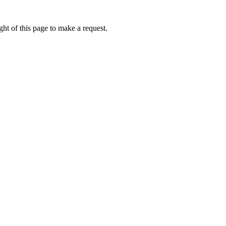
ht of this page to make a request.