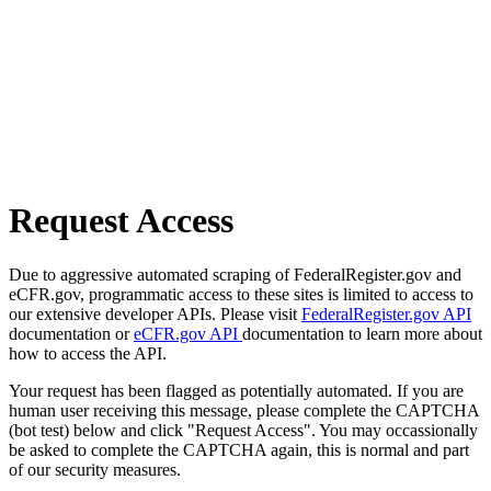
Request Access
Due to aggressive automated scraping of FederalRegister.gov and
eCFR.gov, programmatic access to these sites is limited to access to
our extensive developer APIs. Please visit
FederalRegister.gov API
documentation or
eCFR.gov API
documentation to learn more about
how to access the API.
Your request has been flagged as potentially automated. If you are
human user receiving this message, please complete the CAPTCHA
(bot test) below and click "Request Access". You may occassionally
be asked to complete the CAPTCHA again, this is normal and part
of our security measures.