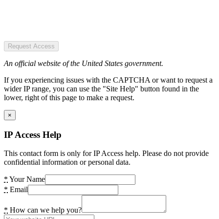
Request Access
An official website of the United States government.
If you experiencing issues with the CAPTCHA or want to request a
wider IP range, you can use the "Site Help" button found in the
lower, right of this page to make a request.
×
IP Access Help
This contact form is only for IP Access help. Please do not provide
confidential information or personal data.
*
Your Name
*
Email
*
How can we help you?