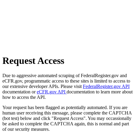
Request Access
Due to aggressive automated scraping of FederalRegister.gov and
eCFR.gov, programmatic access to these sites is limited to access to
our extensive developer APIs. Please visit
FederalRegister.gov API
documentation or
eCFR.gov API
documentation to learn more about
how to access the API.
Your request has been flagged as potentially automated. If you are
human user receiving this message, please complete the CAPTCHA
(bot test) below and click "Request Access". You may occassionally
be asked to complete the CAPTCHA again, this is normal and part
of our security measures.