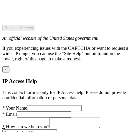
Request Access
An official website of the United States government.
If you experiencing issues with the CAPTCHA or want to request a
wider IP range, you can use the "Site Help" button found in the
lower, right of this page to make a request.
×
IP Access Help
This contact form is only for IP Access help. Please do not provide
confidential information or personal data.
*
Your Name
*
Email
*
How can we help you?