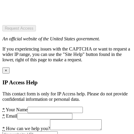
Request Access
An official website of the United States government.
If you experiencing issues with the CAPTCHA or want to request a
wider IP range, you can use the "Site Help" button found in the
lower, right of this page to make a request.
×
IP Access Help
This contact form is only for IP Access help. Please do not provide
confidential information or personal data.
*
Your Name
*
Email
*
How can we help you?