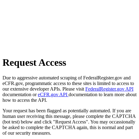
Request Access
Due to aggressive automated scraping of FederalRegister.gov and
eCFR.gov, programmatic access to these sites is limited to access to
our extensive developer APIs. Please visit
FederalRegister.gov API
documentation or
eCFR.gov API
documentation to learn more about
how to access the API.
Your request has been flagged as potentially automated. If you are
human user receiving this message, please complete the CAPTCHA
(bot test) below and click "Request Access". You may occassionally
be asked to complete the CAPTCHA again, this is normal and part
of our security measures.