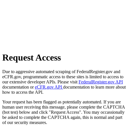
Request Access
Due to aggressive automated scraping of FederalRegister.gov and
eCFR.gov, programmatic access to these sites is limited to access to
our extensive developer APIs. Please visit
FederalRegister.gov API
documentation or
eCFR.gov API
documentation to learn more about
how to access the API.
Your request has been flagged as potentially automated. If you are
human user receiving this message, please complete the CAPTCHA
(bot test) below and click "Request Access". You may occassionally
be asked to complete the CAPTCHA again, this is normal and part
of our security measures.