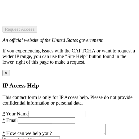
Request Access
An official website of the United States government.
If you experiencing issues with the CAPTCHA or want to request a
wider IP range, you can use the "Site Help" button found in the
lower, right of this page to make a request.
×
IP Access Help
This contact form is only for IP Access help. Please do not provide
confidential information or personal data.
*
Your Name
*
Email
*
How can we help you?