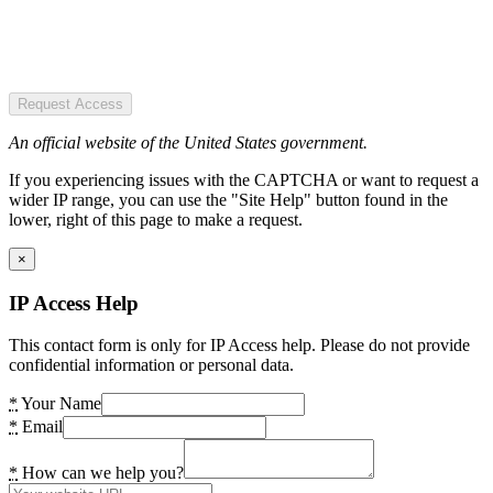
Request Access
An official website of the United States government.
If you experiencing issues with the CAPTCHA or want to request a
wider IP range, you can use the "Site Help" button found in the
lower, right of this page to make a request.
×
IP Access Help
This contact form is only for IP Access help. Please do not provide
confidential information or personal data.
*
Your Name
*
Email
*
How can we help you?