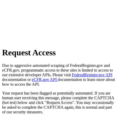
Request Access
Due to aggressive automated scraping of FederalRegister.gov and
eCFR.gov, programmatic access to these sites is limited to access to
our extensive developer APIs. Please visit
FederalRegister.gov API
documentation or
eCFR.gov API
documentation to learn more about
how to access the API.
Your request has been flagged as potentially automated. If you are
human user receiving this message, please complete the CAPTCHA
(bot test) below and click "Request Access". You may occassionally
be asked to complete the CAPTCHA again, this is normal and part
of our security measures.