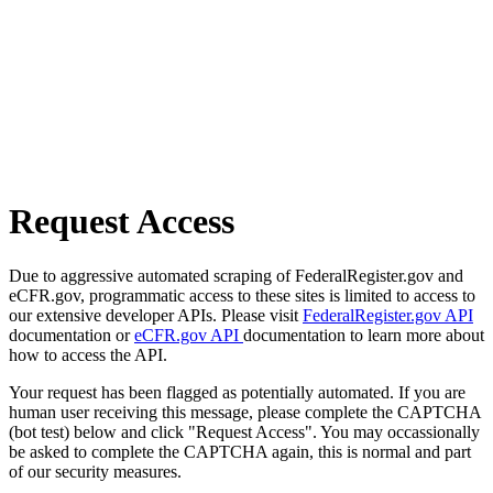
Request Access
Due to aggressive automated scraping of FederalRegister.gov and
eCFR.gov, programmatic access to these sites is limited to access to
our extensive developer APIs. Please visit
FederalRegister.gov API
documentation or
eCFR.gov API
documentation to learn more about
how to access the API.
Your request has been flagged as potentially automated. If you are
human user receiving this message, please complete the CAPTCHA
(bot test) below and click "Request Access". You may occassionally
be asked to complete the CAPTCHA again, this is normal and part
of our security measures.