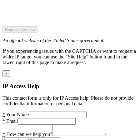
Request Access
An official website of the United States government.
If you experiencing issues with the CAPTCHA or want to request a
wider IP range, you can use the "Site Help" button found in the
lower, right of this page to make a request.
×
IP Access Help
This contact form is only for IP Access help. Please do not provide
confidential information or personal data.
*
Your Name
*
Email
*
How can we help you?