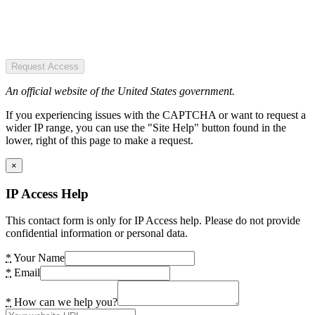
Request Access
An official website of the United States government.
If you experiencing issues with the CAPTCHA or want to request a
wider IP range, you can use the "Site Help" button found in the
lower, right of this page to make a request.
×
IP Access Help
This contact form is only for IP Access help. Please do not provide
confidential information or personal data.
*
Your Name
*
Email
*
How can we help you?