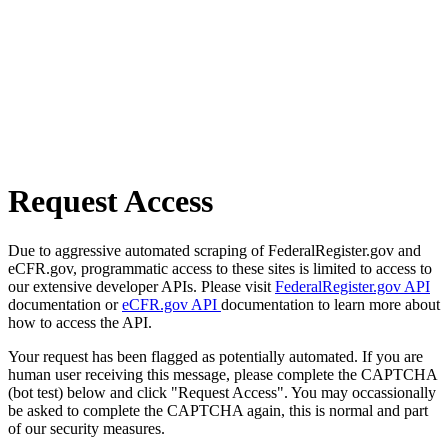
Request Access
Due to aggressive automated scraping of FederalRegister.gov and
eCFR.gov, programmatic access to these sites is limited to access to
our extensive developer APIs. Please visit
FederalRegister.gov API
documentation or
eCFR.gov API
documentation to learn more about
how to access the API.
Your request has been flagged as potentially automated. If you are
human user receiving this message, please complete the CAPTCHA
(bot test) below and click "Request Access". You may occassionally
be asked to complete the CAPTCHA again, this is normal and part
of our security measures.