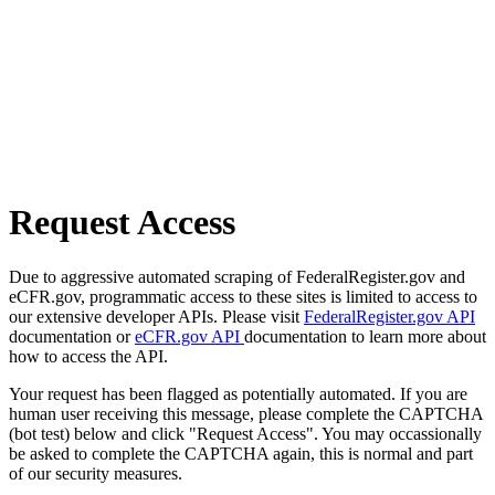
Request Access
Due to aggressive automated scraping of FederalRegister.gov and
eCFR.gov, programmatic access to these sites is limited to access to
our extensive developer APIs. Please visit
FederalRegister.gov API
documentation or
eCFR.gov API
documentation to learn more about
how to access the API.
Your request has been flagged as potentially automated. If you are
human user receiving this message, please complete the CAPTCHA
(bot test) below and click "Request Access". You may occassionally
be asked to complete the CAPTCHA again, this is normal and part
of our security measures.