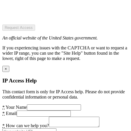
Request Access
An official website of the United States government.
If you experiencing issues with the CAPTCHA or want to request a
wider IP range, you can use the "Site Help" button found in the
lower, right of this page to make a request.
×
IP Access Help
This contact form is only for IP Access help. Please do not provide
confidential information or personal data.
*
Your Name
*
Email
*
How can we help you?