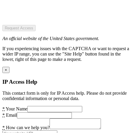
Request Access
An official website of the United States government.
If you experiencing issues with the CAPTCHA or want to request a
wider IP range, you can use the "Site Help" button found in the
lower, right of this page to make a request.
×
IP Access Help
This contact form is only for IP Access help. Please do not provide
confidential information or personal data.
*
Your Name
*
Email
*
How can we help you?