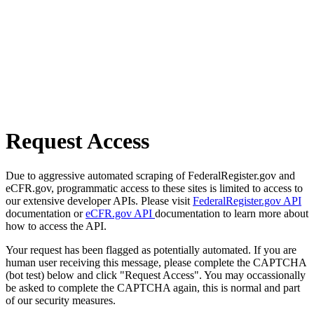
Request Access
Due to aggressive automated scraping of FederalRegister.gov and
eCFR.gov, programmatic access to these sites is limited to access to
our extensive developer APIs. Please visit
FederalRegister.gov API
documentation or
eCFR.gov API
documentation to learn more about
how to access the API.
Your request has been flagged as potentially automated. If you are
human user receiving this message, please complete the CAPTCHA
(bot test) below and click "Request Access". You may occassionally
be asked to complete the CAPTCHA again, this is normal and part
of our security measures.