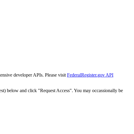
tensive developer APIs. Please visit
FederalRegister.gov API
est) below and click "Request Access". You may occassionally be