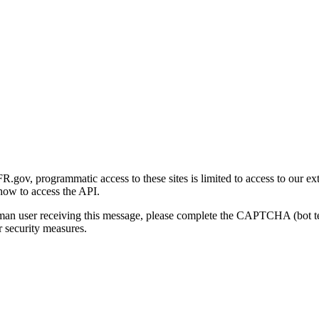
gov, programmatic access to these sites is limited to access to our ex
how to access the API.
human user receiving this message, please complete the CAPTCHA (bot t
 security measures.