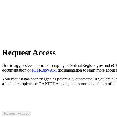
Request Access
Due to aggressive automated scraping of FederalRegister.gov and eCFR.
documentation or
eCFR.gov API
documentation to learn more about 
Your request has been flagged as potentially automated. If you are 
asked to complete the CAPTCHA again, this is normal and part of our
Request Access