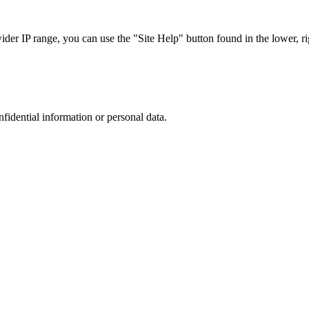
r IP range, you can use the "Site Help" button found in the lower, rig
nfidential information or personal data.