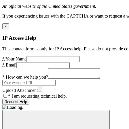
An official website of the United States government.
If you experiencing issues with the CAPTCHA or want to request a wide
×
IP Access Help
This contact form is only for IP Access help. Please do not provide co
*
Your Name
*
Email
*
How can we help you?
Upload Attachment
*
I am requesting technical help.