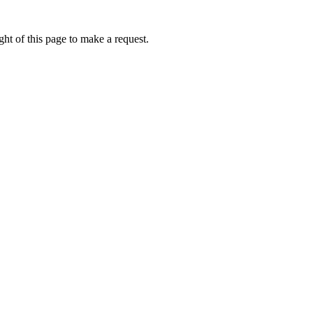
ht of this page to make a request.