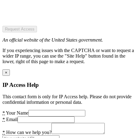
Request Access
An official website of the United States government.
If you experiencing issues with the CAPTCHA or want to request a
wider IP range, you can use the "Site Help" button found in the
lower, right of this page to make a request.
×
IP Access Help
This contact form is only for IP Access help. Please do not provide
confidential information or personal data.
*
Your Name
*
Email
*
How can we help you?