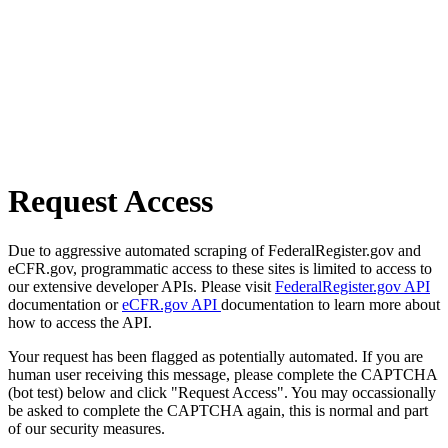
Request Access
Due to aggressive automated scraping of FederalRegister.gov and
eCFR.gov, programmatic access to these sites is limited to access to
our extensive developer APIs. Please visit
FederalRegister.gov API
documentation or
eCFR.gov API
documentation to learn more about
how to access the API.
Your request has been flagged as potentially automated. If you are
human user receiving this message, please complete the CAPTCHA
(bot test) below and click "Request Access". You may occassionally
be asked to complete the CAPTCHA again, this is normal and part
of our security measures.