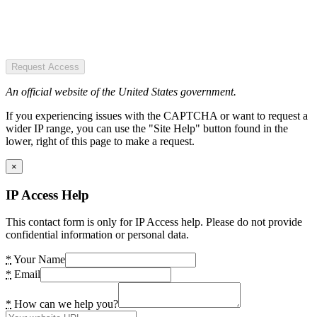
Request Access
An official website of the United States government.
If you experiencing issues with the CAPTCHA or want to request a
wider IP range, you can use the "Site Help" button found in the
lower, right of this page to make a request.
×
IP Access Help
This contact form is only for IP Access help. Please do not provide
confidential information or personal data.
*
Your Name
*
Email
*
How can we help you?