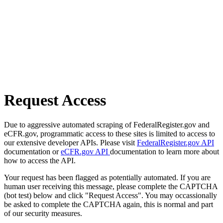
Request Access
Due to aggressive automated scraping of FederalRegister.gov and
eCFR.gov, programmatic access to these sites is limited to access to
our extensive developer APIs. Please visit
FederalRegister.gov API
documentation or
eCFR.gov API
documentation to learn more about
how to access the API.
Your request has been flagged as potentially automated. If you are
human user receiving this message, please complete the CAPTCHA
(bot test) below and click "Request Access". You may occassionally
be asked to complete the CAPTCHA again, this is normal and part
of our security measures.