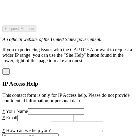
Request Access
An official website of the United States government.
If you experiencing issues with the CAPTCHA or want to request a
wider IP range, you can use the "Site Help" button found in the
lower, right of this page to make a request.
×
IP Access Help
This contact form is only for IP Access help. Please do not provide
confidential information or personal data.
*
Your Name
*
Email
*
How can we help you?