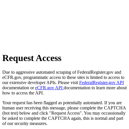
Request Access
Due to aggressive automated scraping of FederalRegister.gov and
eCFR.gov, programmatic access to these sites is limited to access to
our extensive developer APIs. Please visit
FederalRegister.gov API
documentation or
eCFR.gov API
documentation to learn more about
how to access the API.
Your request has been flagged as potentially automated. If you are
human user receiving this message, please complete the CAPTCHA
(bot test) below and click "Request Access". You may occassionally
be asked to complete the CAPTCHA again, this is normal and part
of our security measures.