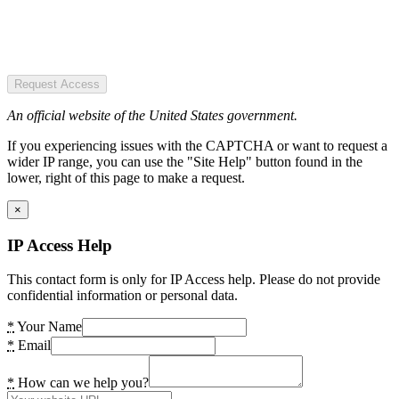
Request Access
An official website of the United States government.
If you experiencing issues with the CAPTCHA or want to request a
wider IP range, you can use the "Site Help" button found in the
lower, right of this page to make a request.
×
IP Access Help
This contact form is only for IP Access help. Please do not provide
confidential information or personal data.
*
Your Name
*
Email
*
How can we help you?