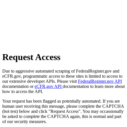
Request Access
Due to aggressive automated scraping of FederalRegister.gov and
eCFR.gov, programmatic access to these sites is limited to access to
our extensive developer APIs. Please visit
FederalRegister.gov API
documentation or
eCFR.gov API
documentation to learn more about
how to access the API.
Your request has been flagged as potentially automated. If you are
human user receiving this message, please complete the CAPTCHA
(bot test) below and click "Request Access". You may occassionally
be asked to complete the CAPTCHA again, this is normal and part
of our security measures.