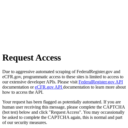
Request Access
Due to aggressive automated scraping of FederalRegister.gov and
eCFR.gov, programmatic access to these sites is limited to access to
our extensive developer APIs. Please visit
FederalRegister.gov API
documentation or
eCFR.gov API
documentation to learn more about
how to access the API.
Your request has been flagged as potentially automated. If you are
human user receiving this message, please complete the CAPTCHA
(bot test) below and click "Request Access". You may occassionally
be asked to complete the CAPTCHA again, this is normal and part
of our security measures.