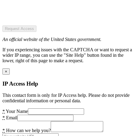
Request Access
An official website of the United States government.
If you experiencing issues with the CAPTCHA or want to request a
wider IP range, you can use the "Site Help" button found in the
lower, right of this page to make a request.
×
IP Access Help
This contact form is only for IP Access help. Please do not provide
confidential information or personal data.
*
Your Name
*
Email
*
How can we help you?