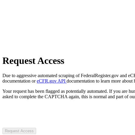
Request Access
Due to aggressive automated scraping of FederalRegister.gov and eCFR.
documentation or
eCFR.gov API
documentation to learn more about 
Your request has been flagged as potentially automated. If you are 
asked to complete the CAPTCHA again, this is normal and part of our
Request Access