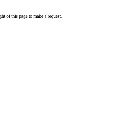
ht of this page to make a request.