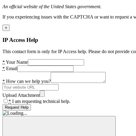
An official website of the United States government.
If you experiencing issues with the CAPTCHA or want to request a wide
×
IP Access Help
This contact form is only for IP Access help. Please do not provide co
*
Your Name
*
Email
*
How can we help you?
Upload Attachment
*
I am requesting technical help.