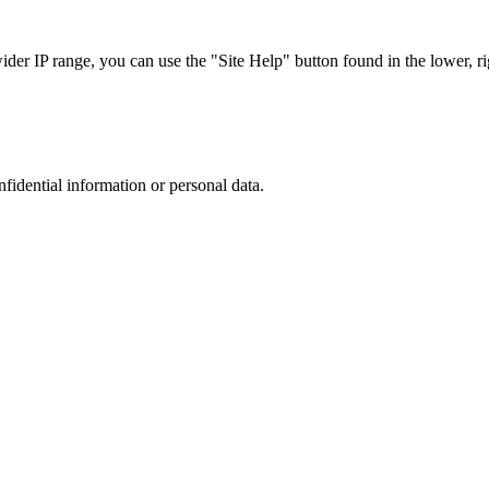
r IP range, you can use the "Site Help" button found in the lower, rig
nfidential information or personal data.