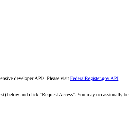
tensive developer APIs. Please visit
FederalRegister.gov API
est) below and click "Request Access". You may occassionally be