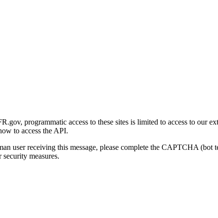
gov, programmatic access to these sites is limited to access to our ex
how to access the API.
human user receiving this message, please complete the CAPTCHA (bot t
 security measures.