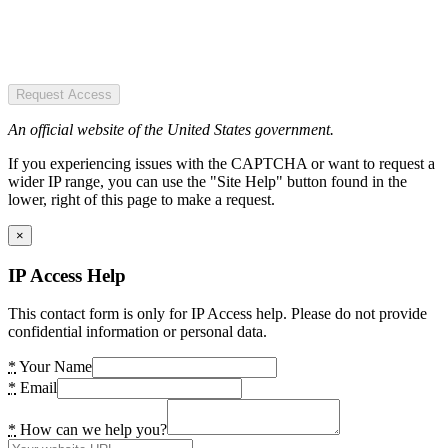
Request Access
An official website of the United States government.
If you experiencing issues with the CAPTCHA or want to request a
wider IP range, you can use the "Site Help" button found in the
lower, right of this page to make a request.
×
IP Access Help
This contact form is only for IP Access help. Please do not provide
confidential information or personal data.
*
Your Name
*
Email
*
How can we help you?