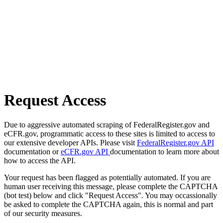
Request Access
Due to aggressive automated scraping of FederalRegister.gov and
eCFR.gov, programmatic access to these sites is limited to access to
our extensive developer APIs. Please visit
FederalRegister.gov API
documentation or
eCFR.gov API
documentation to learn more about
how to access the API.
Your request has been flagged as potentially automated. If you are
human user receiving this message, please complete the CAPTCHA
(bot test) below and click "Request Access". You may occassionally
be asked to complete the CAPTCHA again, this is normal and part
of our security measures.