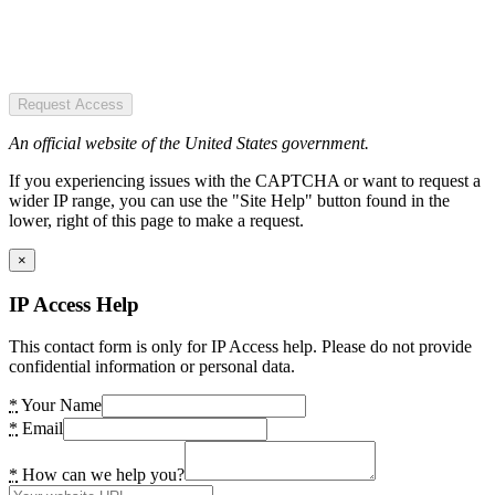
Request Access
An official website of the United States government.
If you experiencing issues with the CAPTCHA or want to request a
wider IP range, you can use the "Site Help" button found in the
lower, right of this page to make a request.
×
IP Access Help
This contact form is only for IP Access help. Please do not provide
confidential information or personal data.
*
Your Name
*
Email
*
How can we help you?