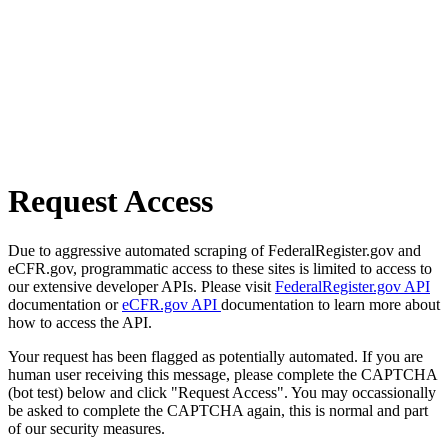
Request Access
Due to aggressive automated scraping of FederalRegister.gov and
eCFR.gov, programmatic access to these sites is limited to access to
our extensive developer APIs. Please visit
FederalRegister.gov API
documentation or
eCFR.gov API
documentation to learn more about
how to access the API.
Your request has been flagged as potentially automated. If you are
human user receiving this message, please complete the CAPTCHA
(bot test) below and click "Request Access". You may occassionally
be asked to complete the CAPTCHA again, this is normal and part
of our security measures.