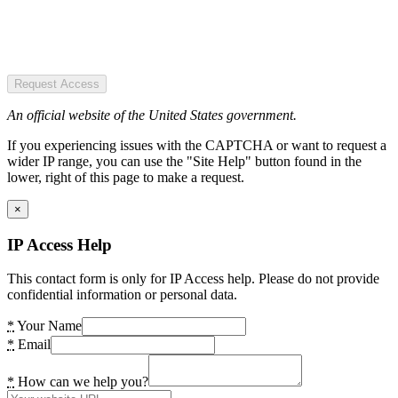
Request Access
An official website of the United States government.
If you experiencing issues with the CAPTCHA or want to request a
wider IP range, you can use the "Site Help" button found in the
lower, right of this page to make a request.
×
IP Access Help
This contact form is only for IP Access help. Please do not provide
confidential information or personal data.
*
Your Name
*
Email
*
How can we help you?