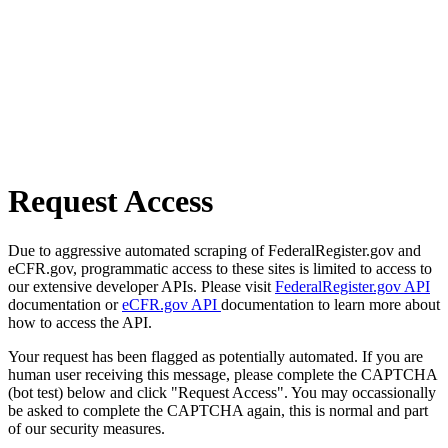
Request Access
Due to aggressive automated scraping of FederalRegister.gov and
eCFR.gov, programmatic access to these sites is limited to access to
our extensive developer APIs. Please visit
FederalRegister.gov API
documentation or
eCFR.gov API
documentation to learn more about
how to access the API.
Your request has been flagged as potentially automated. If you are
human user receiving this message, please complete the CAPTCHA
(bot test) below and click "Request Access". You may occassionally
be asked to complete the CAPTCHA again, this is normal and part
of our security measures.