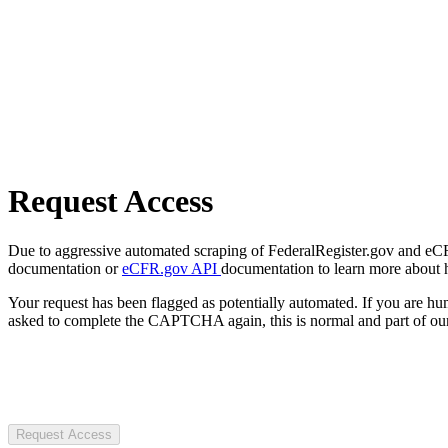
Request Access
Due to aggressive automated scraping of FederalRegister.gov and eCFR.
documentation or
eCFR.gov API
documentation to learn more about 
Your request has been flagged as potentially automated. If you are 
asked to complete the CAPTCHA again, this is normal and part of our
Request Access