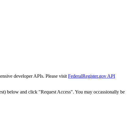
tensive developer APIs. Please visit
FederalRegister.gov API
est) below and click "Request Access". You may occassionally be