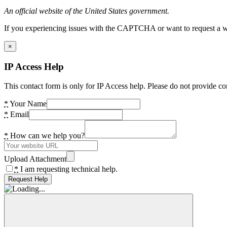
An official website of the United States government.
If you experiencing issues with the CAPTCHA or want to request a wide
×
IP Access Help
This contact form is only for IP Access help. Please do not provide co
*
Your Name
*
Email
*
How can we help you?
Upload Attachment
*
I am requesting technical help.