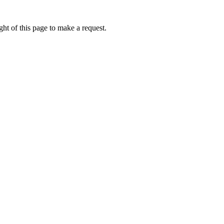
ht of this page to make a request.