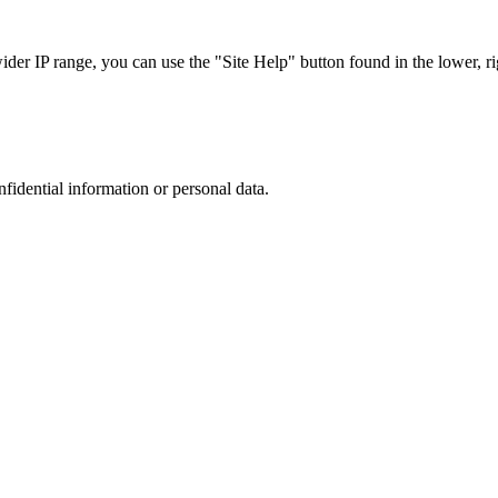
r IP range, you can use the "Site Help" button found in the lower, rig
nfidential information or personal data.