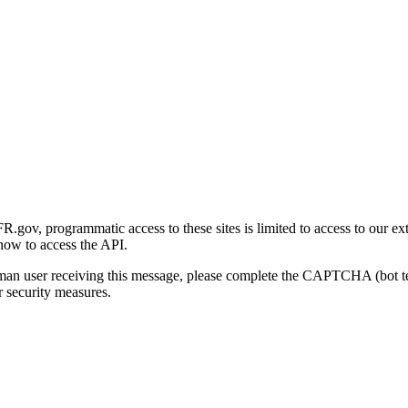
gov, programmatic access to these sites is limited to access to our ex
how to access the API.
human user receiving this message, please complete the CAPTCHA (bot t
 security measures.