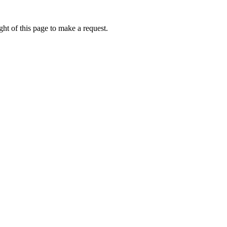
ht of this page to make a request.