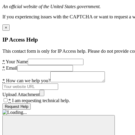
An official website of the United States government.
If you experiencing issues with the CAPTCHA or want to request a wide
×
IP Access Help
This contact form is only for IP Access help. Please do not provide co
*
Your Name
*
Email
*
How can we help you?
Upload Attachment
*
I am requesting technical help.