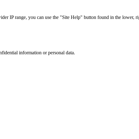
r IP range, you can use the "Site Help" button found in the lower, rig
nfidential information or personal data.