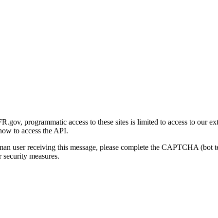
gov, programmatic access to these sites is limited to access to our ex
how to access the API.
human user receiving this message, please complete the CAPTCHA (bot t
 security measures.