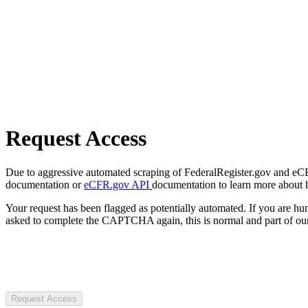
Request Access
Due to aggressive automated scraping of FederalRegister.gov and eCFR.
documentation or
eCFR.gov API
documentation to learn more about 
Your request has been flagged as potentially automated. If you are 
asked to complete the CAPTCHA again, this is normal and part of our
Request Access