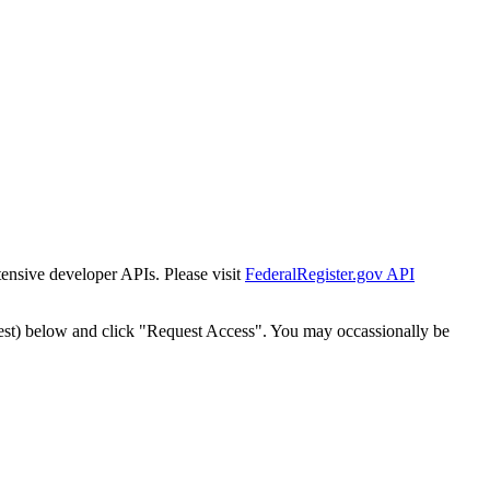
tensive developer APIs. Please visit
FederalRegister.gov API
est) below and click "Request Access". You may occassionally be