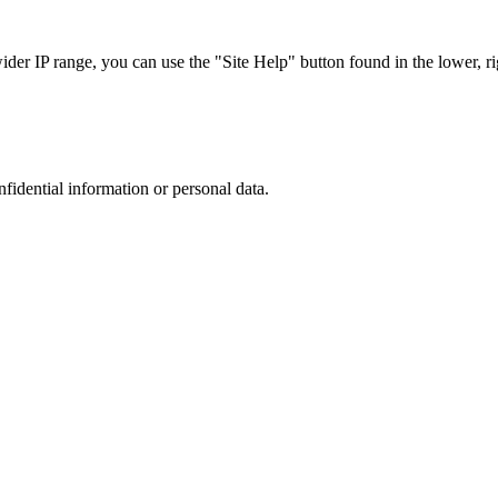
r IP range, you can use the "Site Help" button found in the lower, rig
nfidential information or personal data.