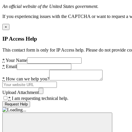
An official website of the United States government.
If you experiencing issues with the CAPTCHA or want to request a wide
×
IP Access Help
This contact form is only for IP Access help. Please do not provide co
*
Your Name
*
Email
*
How can we help you?
Upload Attachment
*
I am requesting technical help.