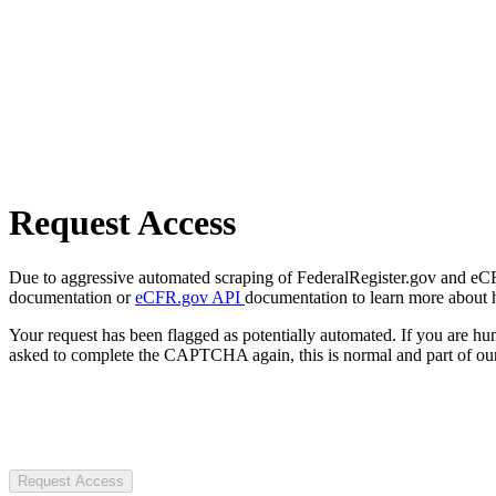
Request Access
Due to aggressive automated scraping of FederalRegister.gov and eCFR.
documentation or
eCFR.gov API
documentation to learn more about 
Your request has been flagged as potentially automated. If you are 
asked to complete the CAPTCHA again, this is normal and part of our
Request Access