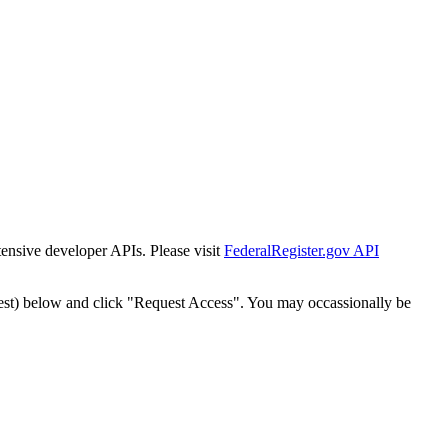
tensive developer APIs. Please visit
FederalRegister.gov API
est) below and click "Request Access". You may occassionally be