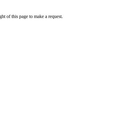
ht of this page to make a request.