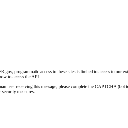
gov, programmatic access to these sites is limited to access to our ex
how to access the API.
human user receiving this message, please complete the CAPTCHA (bot t
 security measures.