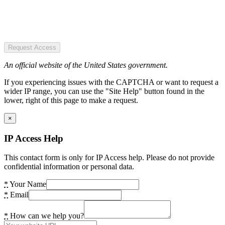
Request Access
An official website of the United States government.
If you experiencing issues with the CAPTCHA or want to request a
wider IP range, you can use the "Site Help" button found in the
lower, right of this page to make a request.
×
IP Access Help
This contact form is only for IP Access help. Please do not provide
confidential information or personal data.
*
Your Name
*
Email
*
How can we help you?