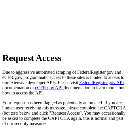
Request Access
Due to aggressive automated scraping of FederalRegister.gov and
eCFR.gov, programmatic access to these sites is limited to access to
our extensive developer APIs. Please visit
FederalRegister.gov API
documentation or
eCFR.gov API
documentation to learn more about
how to access the API.
Your request has been flagged as potentially automated. If you are
human user receiving this message, please complete the CAPTCHA
(bot test) below and click "Request Access". You may occassionally
be asked to complete the CAPTCHA again, this is normal and part
of our security measures.