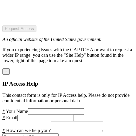
Request Access
An official website of the United States government.
If you experiencing issues with the CAPTCHA or want to request a
wider IP range, you can use the "Site Help" button found in the
lower, right of this page to make a request.
×
IP Access Help
This contact form is only for IP Access help. Please do not provide
confidential information or personal data.
*
Your Name
*
Email
*
How can we help you?