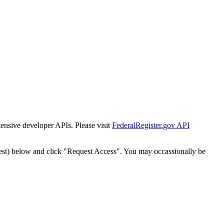
tensive developer APIs. Please visit
FederalRegister.gov API
est) below and click "Request Access". You may occassionally be