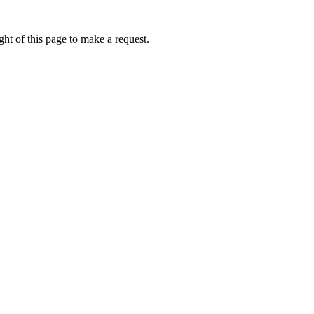
ht of this page to make a request.