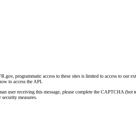
gov, programmatic access to these sites is limited to access to our ex
how to access the API.
human user receiving this message, please complete the CAPTCHA (bot t
 security measures.