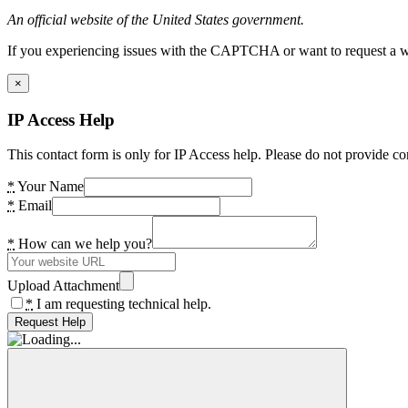
An official website of the United States government.
If you experiencing issues with the CAPTCHA or want to request a wide
×
IP Access Help
This contact form is only for IP Access help. Please do not provide co
*
Your Name
*
Email
*
How can we help you?
Upload Attachment
*
I am requesting technical help.