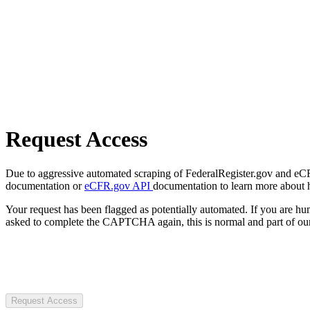
Request Access
Due to aggressive automated scraping of FederalRegister.gov and eCFR.
documentation or
eCFR.gov API
documentation to learn more about 
Your request has been flagged as potentially automated. If you are 
asked to complete the CAPTCHA again, this is normal and part of our
Request Access