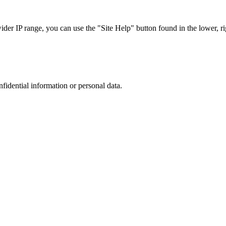
r IP range, you can use the "Site Help" button found in the lower, rig
nfidential information or personal data.