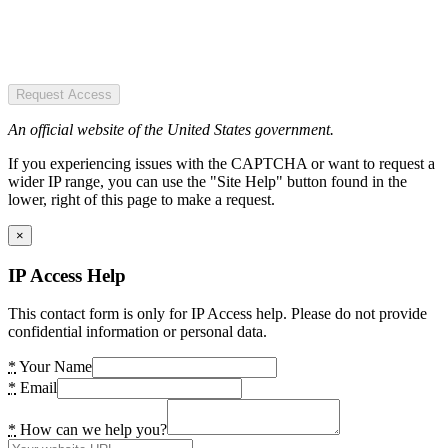
Request Access
An official website of the United States government.
If you experiencing issues with the CAPTCHA or want to request a
wider IP range, you can use the "Site Help" button found in the
lower, right of this page to make a request.
×
IP Access Help
This contact form is only for IP Access help. Please do not provide
confidential information or personal data.
*
Your Name
*
Email
*
How can we help you?