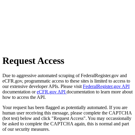
Request Access
Due to aggressive automated scraping of FederalRegister.gov and
eCFR.gov, programmatic access to these sites is limited to access to
our extensive developer APIs. Please visit
FederalRegister.gov API
documentation or
eCFR.gov API
documentation to learn more about
how to access the API.
Your request has been flagged as potentially automated. If you are
human user receiving this message, please complete the CAPTCHA
(bot test) below and click "Request Access". You may occassionally
be asked to complete the CAPTCHA again, this is normal and part
of our security measures.