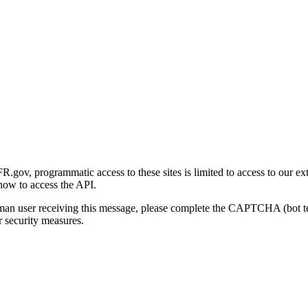
gov, programmatic access to these sites is limited to access to our ex
how to access the API.
human user receiving this message, please complete the CAPTCHA (bot t
 security measures.