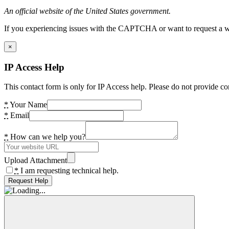
An official website of the United States government.
If you experiencing issues with the CAPTCHA or want to request a wide
×
IP Access Help
This contact form is only for IP Access help. Please do not provide co
*
Your Name
*
Email
*
How can we help you?
Upload Attachment
*
I am requesting technical help.