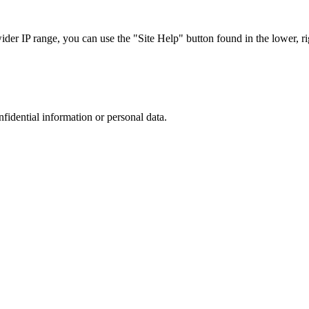
r IP range, you can use the "Site Help" button found in the lower, rig
nfidential information or personal data.