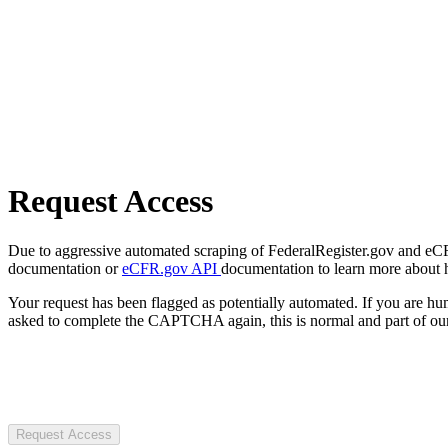
Request Access
Due to aggressive automated scraping of FederalRegister.gov and eCFR.
documentation or
eCFR.gov API
documentation to learn more about 
Your request has been flagged as potentially automated. If you are 
asked to complete the CAPTCHA again, this is normal and part of our
Request Access