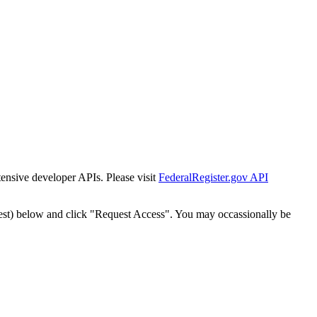
tensive developer APIs. Please visit
FederalRegister.gov API
est) below and click "Request Access". You may occassionally be