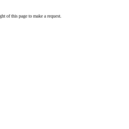
ht of this page to make a request.