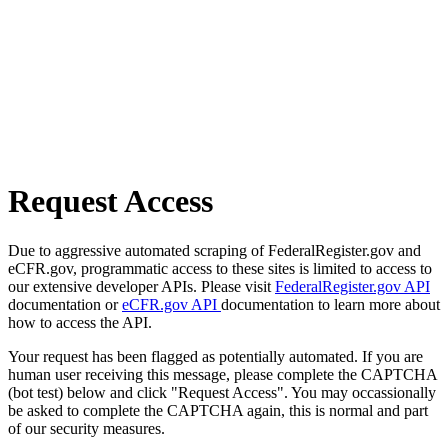
Request Access
Due to aggressive automated scraping of FederalRegister.gov and
eCFR.gov, programmatic access to these sites is limited to access to
our extensive developer APIs. Please visit
FederalRegister.gov API
documentation or
eCFR.gov API
documentation to learn more about
how to access the API.
Your request has been flagged as potentially automated. If you are
human user receiving this message, please complete the CAPTCHA
(bot test) below and click "Request Access". You may occassionally
be asked to complete the CAPTCHA again, this is normal and part
of our security measures.