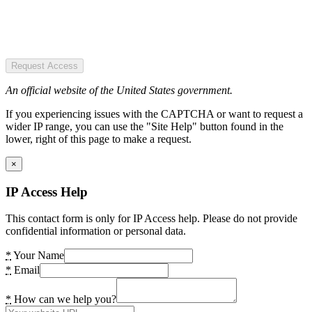
Request Access
An official website of the United States government.
If you experiencing issues with the CAPTCHA or want to request a
wider IP range, you can use the "Site Help" button found in the
lower, right of this page to make a request.
×
IP Access Help
This contact form is only for IP Access help. Please do not provide
confidential information or personal data.
*
Your Name
*
Email
*
How can we help you?