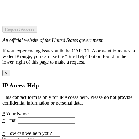
Request Access
An official website of the United States government.
If you experiencing issues with the CAPTCHA or want to request a
wider IP range, you can use the "Site Help" button found in the
lower, right of this page to make a request.
×
IP Access Help
This contact form is only for IP Access help. Please do not provide
confidential information or personal data.
*
Your Name
*
Email
*
How can we help you?