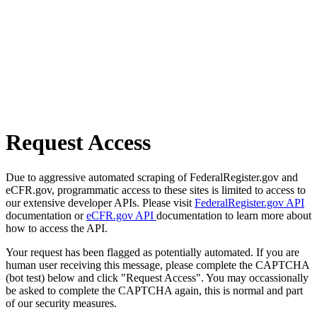
Request Access
Due to aggressive automated scraping of FederalRegister.gov and
eCFR.gov, programmatic access to these sites is limited to access to
our extensive developer APIs. Please visit
FederalRegister.gov API
documentation or
eCFR.gov API
documentation to learn more about
how to access the API.
Your request has been flagged as potentially automated. If you are
human user receiving this message, please complete the CAPTCHA
(bot test) below and click "Request Access". You may occassionally
be asked to complete the CAPTCHA again, this is normal and part
of our security measures.