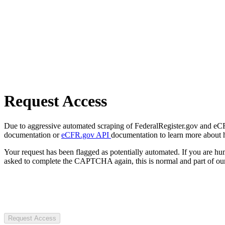
Request Access
Due to aggressive automated scraping of FederalRegister.gov and eCFR.
documentation or
eCFR.gov API
documentation to learn more about 
Your request has been flagged as potentially automated. If you are 
asked to complete the CAPTCHA again, this is normal and part of our
Request Access