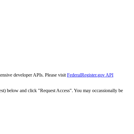
tensive developer APIs. Please visit
FederalRegister.gov API
est) below and click "Request Access". You may occassionally be