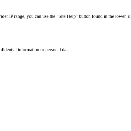
r IP range, you can use the "Site Help" button found in the lower, rig
nfidential information or personal data.