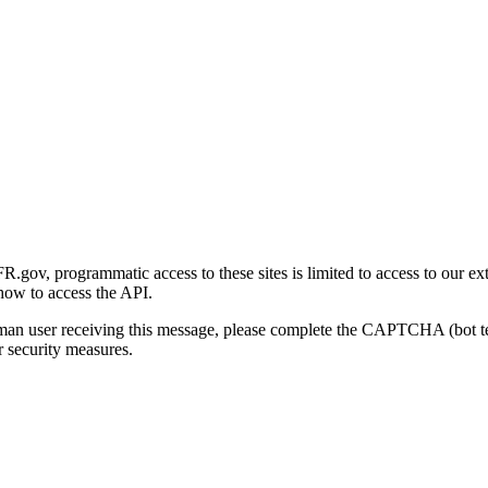
gov, programmatic access to these sites is limited to access to our ex
how to access the API.
human user receiving this message, please complete the CAPTCHA (bot t
 security measures.