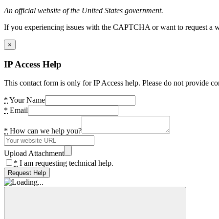
An official website of the United States government.
If you experiencing issues with the CAPTCHA or want to request a wide
×
IP Access Help
This contact form is only for IP Access help. Please do not provide co
*
Your Name
*
Email
*
How can we help you?
Upload Attachment
*
I am requesting technical help.