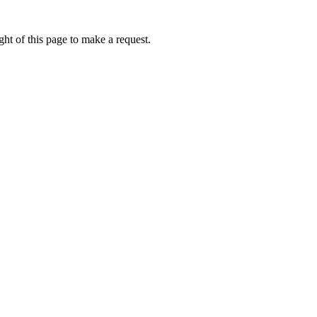
ht of this page to make a request.