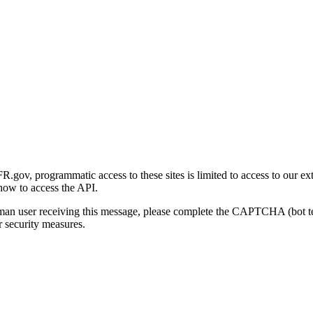
gov, programmatic access to these sites is limited to access to our ex
how to access the API.
human user receiving this message, please complete the CAPTCHA (bot t
 security measures.