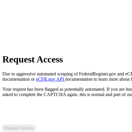
Request Access
Due to aggressive automated scraping of FederalRegister.gov and eCFR.
documentation or
eCFR.gov API
documentation to learn more about 
Your request has been flagged as potentially automated. If you are 
asked to complete the CAPTCHA again, this is normal and part of our
Request Access