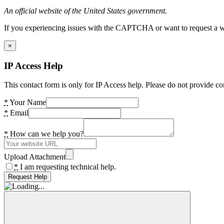
An official website of the United States government.
If you experiencing issues with the CAPTCHA or want to request a wide
×
IP Access Help
This contact form is only for IP Access help. Please do not provide co
*
Your Name
*
Email
*
How can we help you?
Upload Attachment
*
I am requesting technical help.