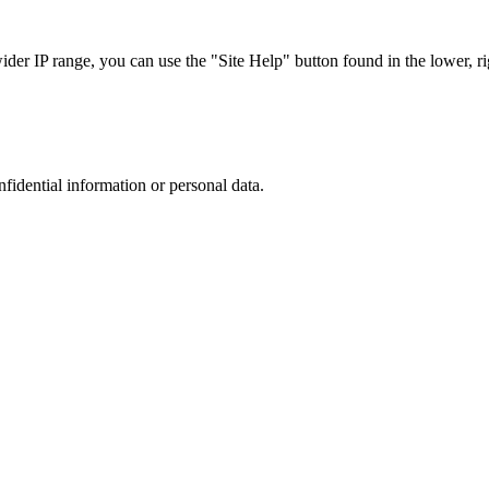
r IP range, you can use the "Site Help" button found in the lower, rig
nfidential information or personal data.