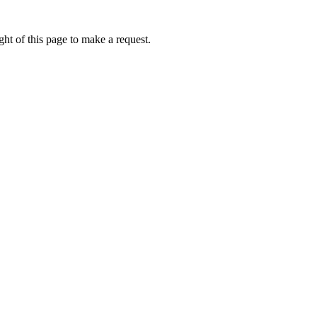
ht of this page to make a request.