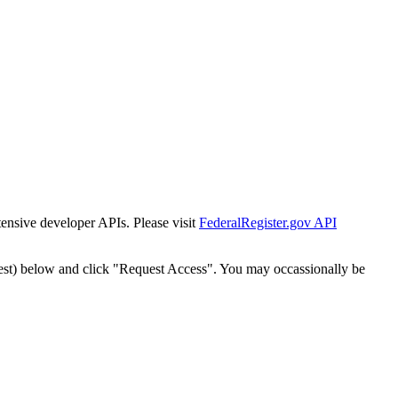
tensive developer APIs. Please visit
FederalRegister.gov API
est) below and click "Request Access". You may occassionally be