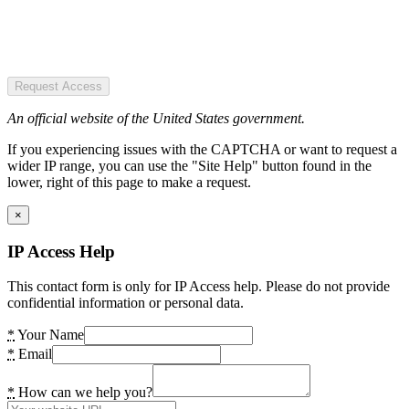
Request Access
An official website of the United States government.
If you experiencing issues with the CAPTCHA or want to request a
wider IP range, you can use the "Site Help" button found in the
lower, right of this page to make a request.
×
IP Access Help
This contact form is only for IP Access help. Please do not provide
confidential information or personal data.
*
Your Name
*
Email
*
How can we help you?