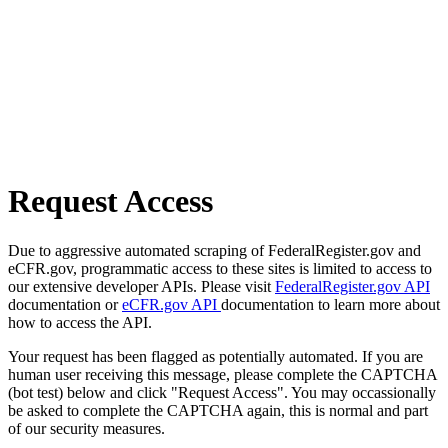
Request Access
Due to aggressive automated scraping of FederalRegister.gov and
eCFR.gov, programmatic access to these sites is limited to access to
our extensive developer APIs. Please visit
FederalRegister.gov API
documentation or
eCFR.gov API
documentation to learn more about
how to access the API.
Your request has been flagged as potentially automated. If you are
human user receiving this message, please complete the CAPTCHA
(bot test) below and click "Request Access". You may occassionally
be asked to complete the CAPTCHA again, this is normal and part
of our security measures.