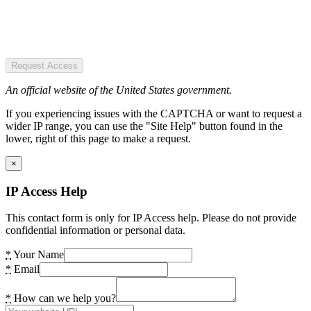
Request Access
An official website of the United States government.
If you experiencing issues with the CAPTCHA or want to request a
wider IP range, you can use the "Site Help" button found in the
lower, right of this page to make a request.
×
IP Access Help
This contact form is only for IP Access help. Please do not provide
confidential information or personal data.
*
Your Name
*
Email
*
How can we help you?