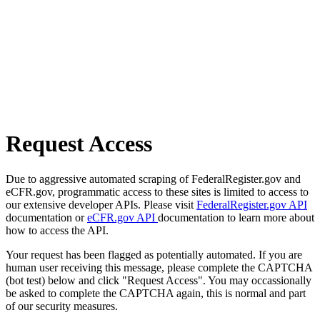
Request Access
Due to aggressive automated scraping of FederalRegister.gov and
eCFR.gov, programmatic access to these sites is limited to access to
our extensive developer APIs. Please visit
FederalRegister.gov API
documentation or
eCFR.gov API
documentation to learn more about
how to access the API.
Your request has been flagged as potentially automated. If you are
human user receiving this message, please complete the CAPTCHA
(bot test) below and click "Request Access". You may occassionally
be asked to complete the CAPTCHA again, this is normal and part
of our security measures.