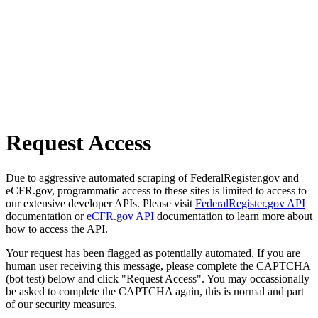
Request Access
Due to aggressive automated scraping of FederalRegister.gov and
eCFR.gov, programmatic access to these sites is limited to access to
our extensive developer APIs. Please visit
FederalRegister.gov API
documentation or
eCFR.gov API
documentation to learn more about
how to access the API.
Your request has been flagged as potentially automated. If you are
human user receiving this message, please complete the CAPTCHA
(bot test) below and click "Request Access". You may occassionally
be asked to complete the CAPTCHA again, this is normal and part
of our security measures.