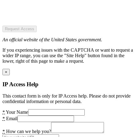
Request Access
An official website of the United States government.
If you experiencing issues with the CAPTCHA or want to request a
wider IP range, you can use the "Site Help" button found in the
lower, right of this page to make a request.
×
IP Access Help
This contact form is only for IP Access help. Please do not provide
confidential information or personal data.
*
Your Name
*
Email
*
How can we help you?