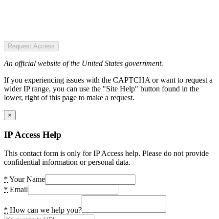
Request Access
An official website of the United States government.
If you experiencing issues with the CAPTCHA or want to request a
wider IP range, you can use the "Site Help" button found in the
lower, right of this page to make a request.
×
IP Access Help
This contact form is only for IP Access help. Please do not provide
confidential information or personal data.
*
Your Name
*
Email
*
How can we help you?