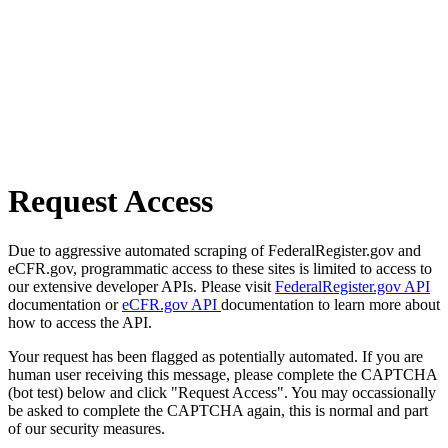
Request Access
Due to aggressive automated scraping of FederalRegister.gov and
eCFR.gov, programmatic access to these sites is limited to access to
our extensive developer APIs. Please visit
FederalRegister.gov API
documentation or
eCFR.gov API
documentation to learn more about
how to access the API.
Your request has been flagged as potentially automated. If you are
human user receiving this message, please complete the CAPTCHA
(bot test) below and click "Request Access". You may occassionally
be asked to complete the CAPTCHA again, this is normal and part
of our security measures.