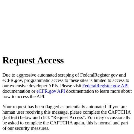
Request Access
Due to aggressive automated scraping of FederalRegister.gov and
eCFR.gov, programmatic access to these sites is limited to access to
our extensive developer APIs. Please visit
FederalRegister.gov API
documentation or
eCFR.gov API
documentation to learn more about
how to access the API.
Your request has been flagged as potentially automated. If you are
human user receiving this message, please complete the CAPTCHA
(bot test) below and click "Request Access". You may occassionally
be asked to complete the CAPTCHA again, this is normal and part
of our security measures.