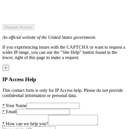
Request Access
An official website of the United States government.
If you experiencing issues with the CAPTCHA or want to request a
wider IP range, you can use the "Site Help" button found in the
lower, right of this page to make a request.
×
IP Access Help
This contact form is only for IP Access help. Please do not provide
confidential information or personal data.
*
Your Name
*
Email
*
How can we help you?