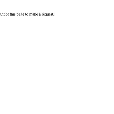
ht of this page to make a request.