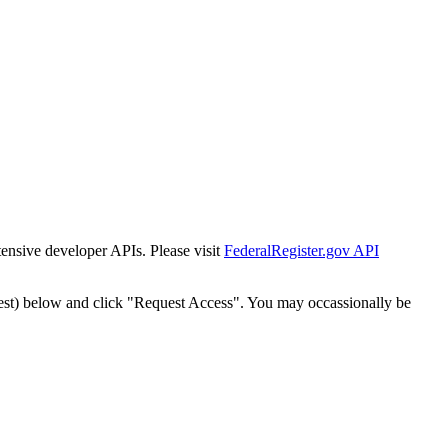
tensive developer APIs. Please visit
FederalRegister.gov API
est) below and click "Request Access". You may occassionally be