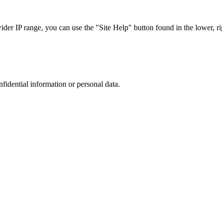
r IP range, you can use the "Site Help" button found in the lower, rig
nfidential information or personal data.