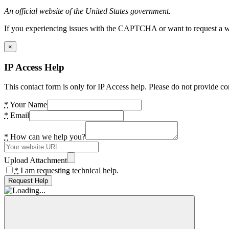
An official website of the United States government.
If you experiencing issues with the CAPTCHA or want to request a wide
×
IP Access Help
This contact form is only for IP Access help. Please do not provide co
*
Your Name
*
Email
*
How can we help you?
Upload Attachment
*
I am requesting technical help.