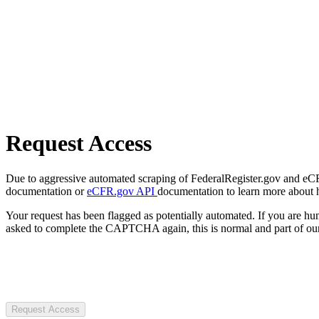
Request Access
Due to aggressive automated scraping of FederalRegister.gov and eCFR.
documentation or
eCFR.gov API
documentation to learn more about 
Your request has been flagged as potentially automated. If you are 
asked to complete the CAPTCHA again, this is normal and part of our
Request Access