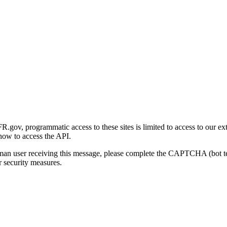
gov, programmatic access to these sites is limited to access to our ex
how to access the API.
human user receiving this message, please complete the CAPTCHA (bot t
 security measures.