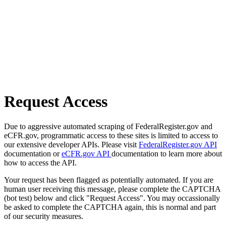
Request Access
Due to aggressive automated scraping of FederalRegister.gov and
eCFR.gov, programmatic access to these sites is limited to access to
our extensive developer APIs. Please visit
FederalRegister.gov API
documentation or
eCFR.gov API
documentation to learn more about
how to access the API.
Your request has been flagged as potentially automated. If you are
human user receiving this message, please complete the CAPTCHA
(bot test) below and click "Request Access". You may occassionally
be asked to complete the CAPTCHA again, this is normal and part
of our security measures.