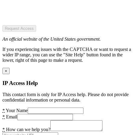
Request Access
An official website of the United States government.
If you experiencing issues with the CAPTCHA or want to request a
wider IP range, you can use the "Site Help" button found in the
lower, right of this page to make a request.
×
IP Access Help
This contact form is only for IP Access help. Please do not provide
confidential information or personal data.
*
Your Name
*
Email
*
How can we help you?