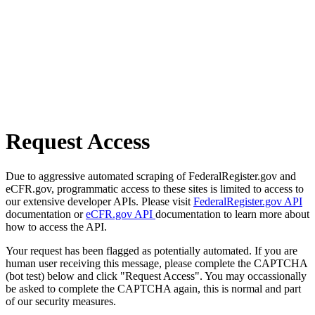
Request Access
Due to aggressive automated scraping of FederalRegister.gov and
eCFR.gov, programmatic access to these sites is limited to access to
our extensive developer APIs. Please visit
FederalRegister.gov API
documentation or
eCFR.gov API
documentation to learn more about
how to access the API.
Your request has been flagged as potentially automated. If you are
human user receiving this message, please complete the CAPTCHA
(bot test) below and click "Request Access". You may occassionally
be asked to complete the CAPTCHA again, this is normal and part
of our security measures.