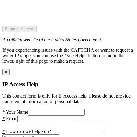
Request Access
An official website of the United States government.
If you experiencing issues with the CAPTCHA or want to request a
wider IP range, you can use the "Site Help" button found in the
lower, right of this page to make a request.
×
IP Access Help
This contact form is only for IP Access help. Please do not provide
confidential information or personal data.
*
Your Name
*
Email
*
How can we help you?