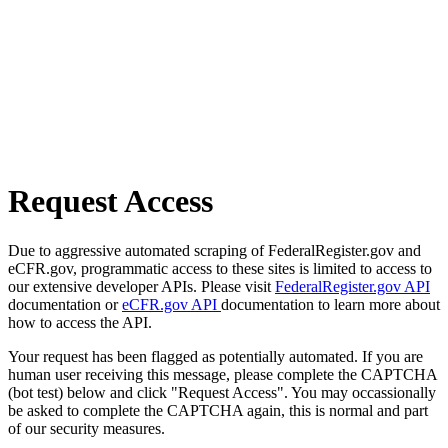
Request Access
Due to aggressive automated scraping of FederalRegister.gov and
eCFR.gov, programmatic access to these sites is limited to access to
our extensive developer APIs. Please visit
FederalRegister.gov API
documentation or
eCFR.gov API
documentation to learn more about
how to access the API.
Your request has been flagged as potentially automated. If you are
human user receiving this message, please complete the CAPTCHA
(bot test) below and click "Request Access". You may occassionally
be asked to complete the CAPTCHA again, this is normal and part
of our security measures.