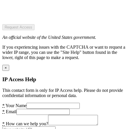
Request Access
An official website of the United States government.
If you experiencing issues with the CAPTCHA or want to request a
wider IP range, you can use the "Site Help" button found in the
lower, right of this page to make a request.
×
IP Access Help
This contact form is only for IP Access help. Please do not provide
confidential information or personal data.
*
Your Name
*
Email
*
How can we help you?