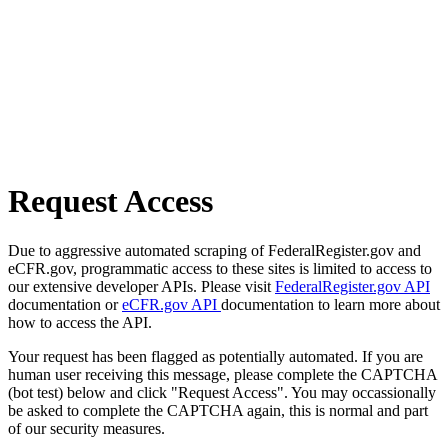
Request Access
Due to aggressive automated scraping of FederalRegister.gov and
eCFR.gov, programmatic access to these sites is limited to access to
our extensive developer APIs. Please visit
FederalRegister.gov API
documentation or
eCFR.gov API
documentation to learn more about
how to access the API.
Your request has been flagged as potentially automated. If you are
human user receiving this message, please complete the CAPTCHA
(bot test) below and click "Request Access". You may occassionally
be asked to complete the CAPTCHA again, this is normal and part
of our security measures.