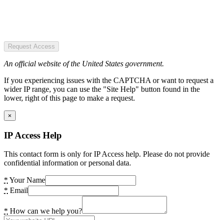
Request Access
An official website of the United States government.
If you experiencing issues with the CAPTCHA or want to request a
wider IP range, you can use the "Site Help" button found in the
lower, right of this page to make a request.
×
IP Access Help
This contact form is only for IP Access help. Please do not provide
confidential information or personal data.
*
Your Name
*
Email
*
How can we help you?