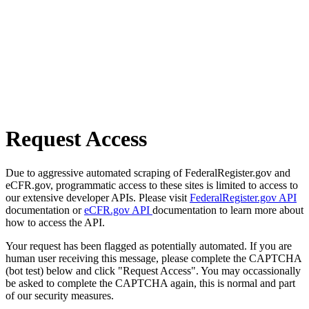
Request Access
Due to aggressive automated scraping of FederalRegister.gov and
eCFR.gov, programmatic access to these sites is limited to access to
our extensive developer APIs. Please visit
FederalRegister.gov API
documentation or
eCFR.gov API
documentation to learn more about
how to access the API.
Your request has been flagged as potentially automated. If you are
human user receiving this message, please complete the CAPTCHA
(bot test) below and click "Request Access". You may occassionally
be asked to complete the CAPTCHA again, this is normal and part
of our security measures.