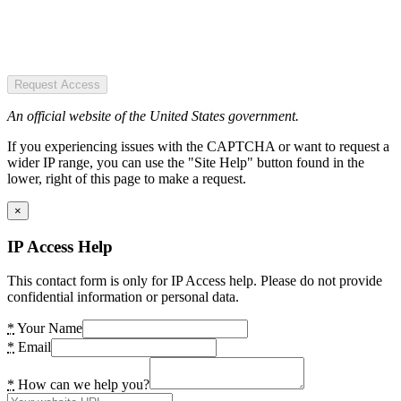
Request Access
An official website of the United States government.
If you experiencing issues with the CAPTCHA or want to request a
wider IP range, you can use the "Site Help" button found in the
lower, right of this page to make a request.
×
IP Access Help
This contact form is only for IP Access help. Please do not provide
confidential information or personal data.
*
Your Name
*
Email
*
How can we help you?