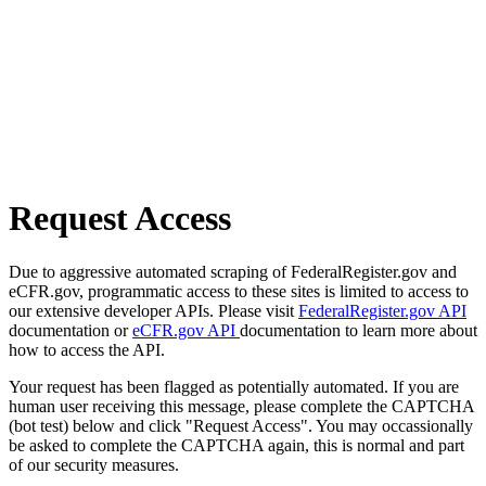
Request Access
Due to aggressive automated scraping of FederalRegister.gov and
eCFR.gov, programmatic access to these sites is limited to access to
our extensive developer APIs. Please visit
FederalRegister.gov API
documentation or
eCFR.gov API
documentation to learn more about
how to access the API.
Your request has been flagged as potentially automated. If you are
human user receiving this message, please complete the CAPTCHA
(bot test) below and click "Request Access". You may occassionally
be asked to complete the CAPTCHA again, this is normal and part
of our security measures.