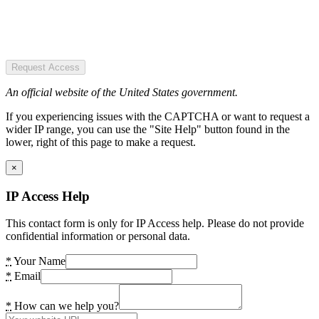
Request Access
An official website of the United States government.
If you experiencing issues with the CAPTCHA or want to request a
wider IP range, you can use the "Site Help" button found in the
lower, right of this page to make a request.
×
IP Access Help
This contact form is only for IP Access help. Please do not provide
confidential information or personal data.
*
Your Name
*
Email
*
How can we help you?