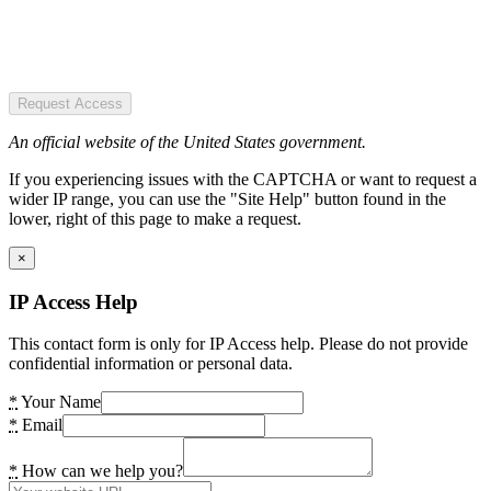
Request Access
An official website of the United States government.
If you experiencing issues with the CAPTCHA or want to request a
wider IP range, you can use the "Site Help" button found in the
lower, right of this page to make a request.
×
IP Access Help
This contact form is only for IP Access help. Please do not provide
confidential information or personal data.
*
Your Name
*
Email
*
How can we help you?