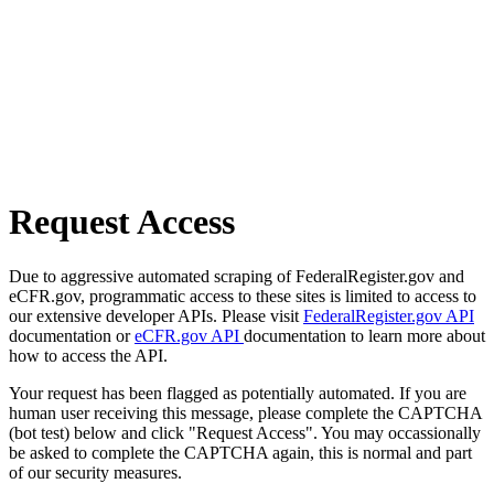
Request Access
Due to aggressive automated scraping of FederalRegister.gov and
eCFR.gov, programmatic access to these sites is limited to access to
our extensive developer APIs. Please visit
FederalRegister.gov API
documentation or
eCFR.gov API
documentation to learn more about
how to access the API.
Your request has been flagged as potentially automated. If you are
human user receiving this message, please complete the CAPTCHA
(bot test) below and click "Request Access". You may occassionally
be asked to complete the CAPTCHA again, this is normal and part
of our security measures.