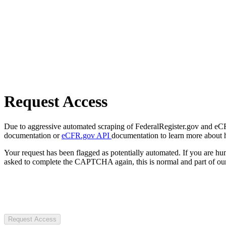
Request Access
Due to aggressive automated scraping of FederalRegister.gov and eCFR.
documentation or
eCFR.gov API
documentation to learn more about 
Your request has been flagged as potentially automated. If you are 
asked to complete the CAPTCHA again, this is normal and part of our
Request Access