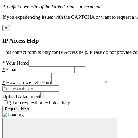
An official website of the United States government.
If you experiencing issues with the CAPTCHA or want to request a wide
×
IP Access Help
This contact form is only for IP Access help. Please do not provide co
*
Your Name
*
Email
*
How can we help you?
Upload Attachment
*
I am requesting technical help.