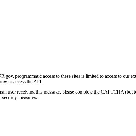
gov, programmatic access to these sites is limited to access to our ex
how to access the API.
human user receiving this message, please complete the CAPTCHA (bot t
 security measures.