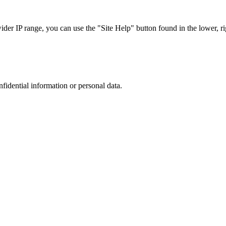
r IP range, you can use the "Site Help" button found in the lower, rig
nfidential information or personal data.