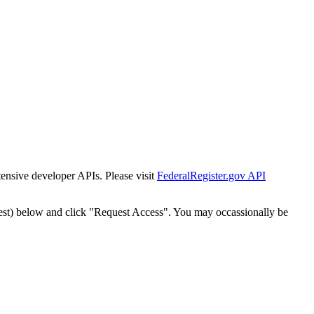
tensive developer APIs. Please visit
FederalRegister.gov API
est) below and click "Request Access". You may occassionally be