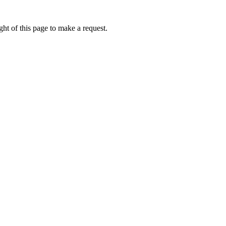
ht of this page to make a request.