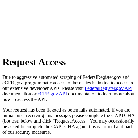
Request Access
Due to aggressive automated scraping of FederalRegister.gov and
eCFR.gov, programmatic access to these sites is limited to access to
our extensive developer APIs. Please visit
FederalRegister.gov API
documentation or
eCFR.gov API
documentation to learn more about
how to access the API.
Your request has been flagged as potentially automated. If you are
human user receiving this message, please complete the CAPTCHA
(bot test) below and click "Request Access". You may occassionally
be asked to complete the CAPTCHA again, this is normal and part
of our security measures.