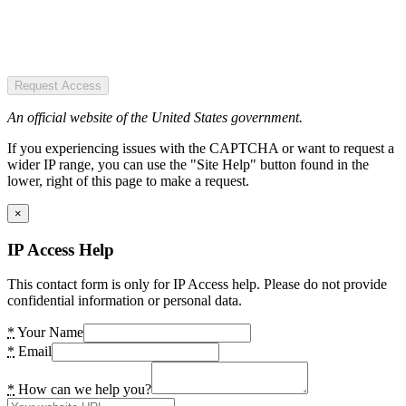
Request Access
An official website of the United States government.
If you experiencing issues with the CAPTCHA or want to request a
wider IP range, you can use the "Site Help" button found in the
lower, right of this page to make a request.
×
IP Access Help
This contact form is only for IP Access help. Please do not provide
confidential information or personal data.
*
Your Name
*
Email
*
How can we help you?