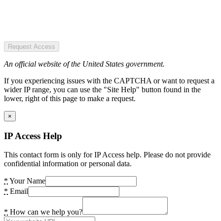
Request Access
An official website of the United States government.
If you experiencing issues with the CAPTCHA or want to request a
wider IP range, you can use the "Site Help" button found in the
lower, right of this page to make a request.
×
IP Access Help
This contact form is only for IP Access help. Please do not provide
confidential information or personal data.
*
Your Name
*
Email
*
How can we help you?