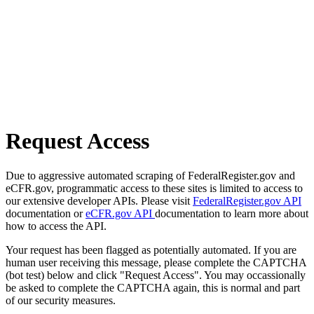
Request Access
Due to aggressive automated scraping of FederalRegister.gov and
eCFR.gov, programmatic access to these sites is limited to access to
our extensive developer APIs. Please visit
FederalRegister.gov API
documentation or
eCFR.gov API
documentation to learn more about
how to access the API.
Your request has been flagged as potentially automated. If you are
human user receiving this message, please complete the CAPTCHA
(bot test) below and click "Request Access". You may occassionally
be asked to complete the CAPTCHA again, this is normal and part
of our security measures.